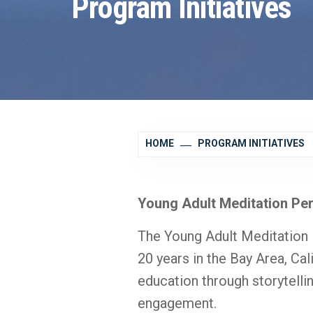
Program Initiatives
HOME
PROGRAM INITIATIVES
Young Adult Meditation Pe
The Young Adult Meditation
20 years in the Bay Area, Cal
education through storytellin
engagement.