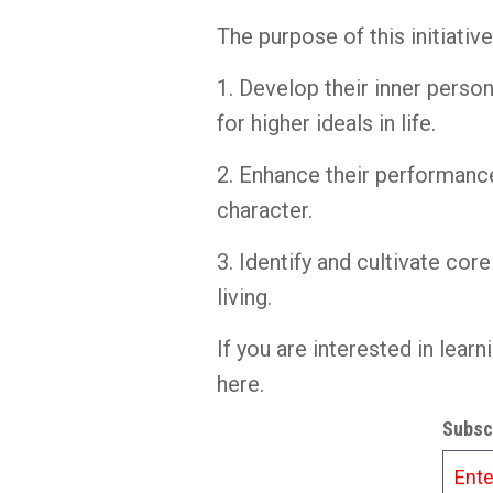
The purpose of this initiativ
1. Develop their inner perso
for higher ideals in life.
2. Enhance their performance
character.
3. Identify and cultivate cor
living.
If you are interested in lea
here.
Subscr