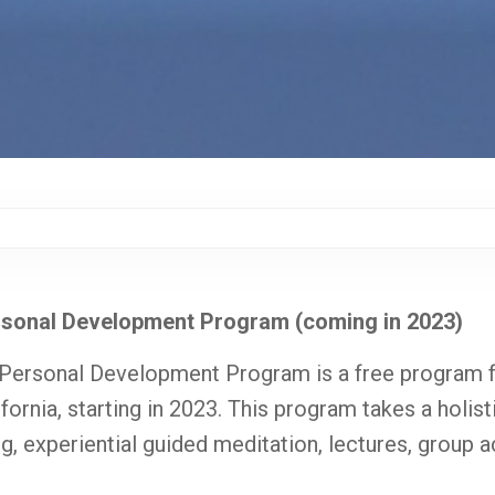
rsonal Development Program (coming in 2023)
 Personal Development Program is a free program f
ifornia, starting in 2023. This program takes a holis
g, experiential guided meditation, lectures, group ac