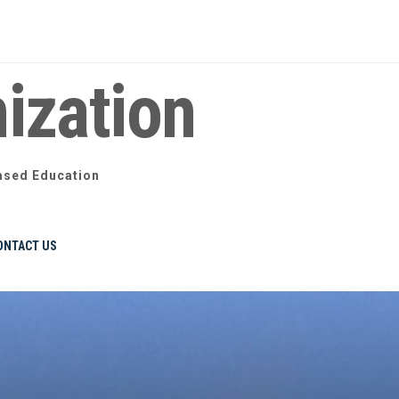
ization
ased Education
ONTACT US