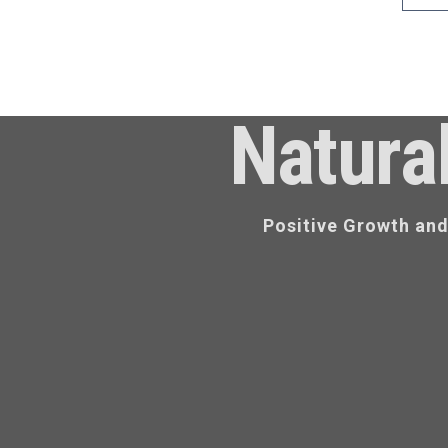
Natura
Positive Growth an