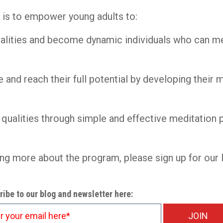
e is to empower young adults to:
nalities and become dynamic individuals who can me
 and reach their full potential by developing their 
e qualities through simple and effective meditation 
rning more about the program, please sign up for o
ibe to our blog and newsletter here: