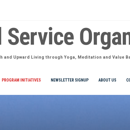
l Service Organ
th and Upward Living through Yoga, Meditation and Value B
PROGRAM INITIATIVES
NEWSLETTER SIGNUP
ABOUT US
C