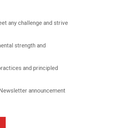
et any challenge and strive
mental strength and
practices and principled
ur Newsletter announcement