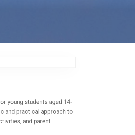
or young students aged 14-
tic and practical approach to
tivities, and parent