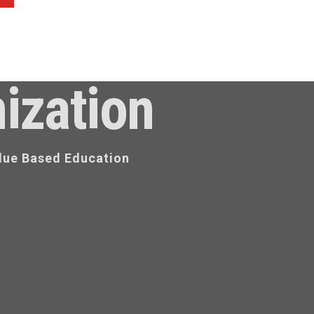
ization
lue Based Education