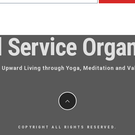
l Service Organ
d Upward Living through Yoga, Meditation and Va
COPYRIGHT ALL RIGHTS RESERVED.