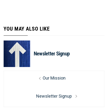
YOU MAY ALSO LIKE
Newsletter Signup
Post
Previous
Our Mission
navigation
post:
Next
Newsletter Signup
post: