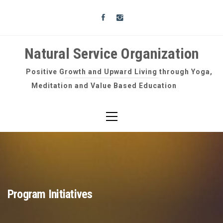
Skip
to
content
Natural Service Organization
Positive Growth and Upward Living through Yoga,
Meditation and Value Based Education
Primary
Menu
Program Initiatives