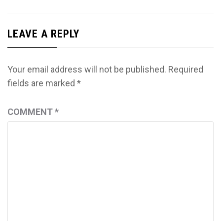
LEAVE A REPLY
Your email address will not be published.
Required
fields are marked
*
COMMENT
*