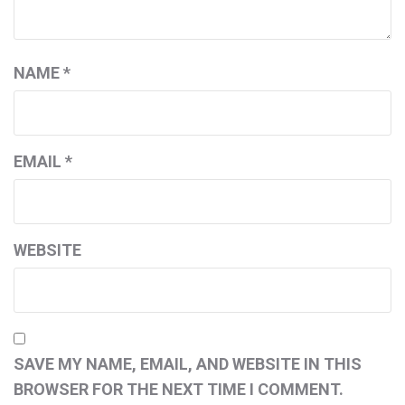
NAME
*
EMAIL
*
WEBSITE
SAVE MY NAME, EMAIL, AND WEBSITE IN THIS
BROWSER FOR THE NEXT TIME I COMMENT.