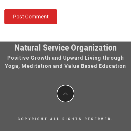
Natural Service Organization
Positive Growth and Upward Living through
Yoga, Meditation and Value Based Education
COPYRIGHT ALL RIGHTS RESERVED.