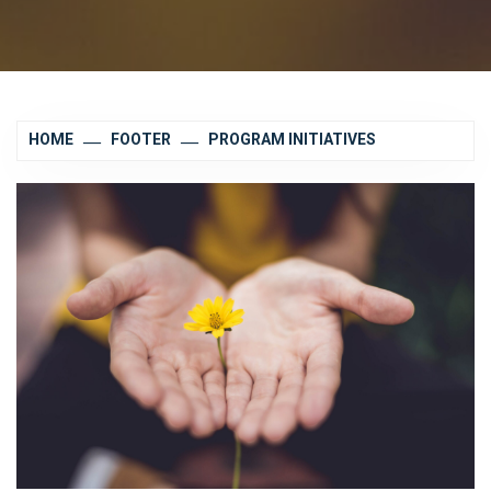
HOME
FOOTER
PROGRAM INITIATIVES